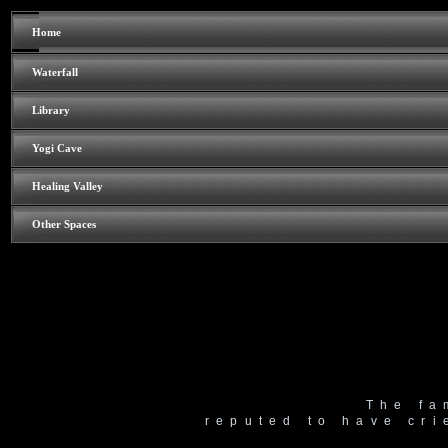
Home
Waterfall
Library
Yogi Cave
Healing Valley
Other Spaces
The fa
reputed to have cri